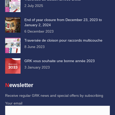
2 July 2025
End of year closure from December 23, 2023 to
January 2, 2024
6 December 2023
Traversée de cloison pour raccords multicouche
8 June 2023
GRK vous souhaite une bonne année 2023
3 January 2023
Newsletter
Receive regular GRK news and special offers by subscribing
Your email