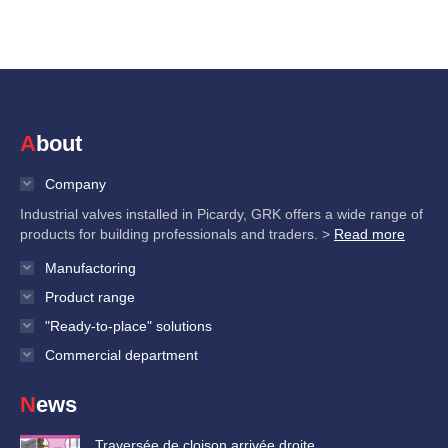
About
Company
Industrial valves installed in Picardy, GRK offers a wide range of
products for building professionals and traders. >
Read more
Manufactoring
Product range
"Ready-to-place" solutions
Commercial department
News
Traversée de cloison arrivée droite