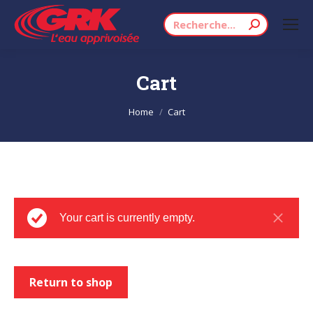
Search:
Cart
You are here:
Home
Cart
Your cart is currently empty.
Return to shop