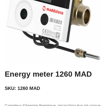
Energy meter 1260 MAD
SKU:
1260 MAD
Compteur d’énergie thermique, microclima évo jet unique