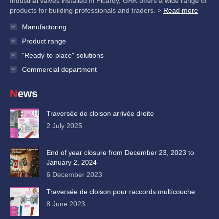
Industrial valves installed in Picardy, GRK offers a wide range of
products for building professionals and traders. >
Read more
Manufactoring
Product range
"Ready-to-place" solutions
Commercial department
News
Traversée de cloison arrivée droite
2 July 2025
End of year closure from December 23, 2023 to
January 2, 2024
6 December 2023
Traversée de cloison pour raccords multicouche
8 June 2023