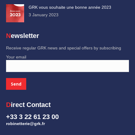
GRK vous souhaite une bonne année 2023
3 January 2023
Newsletter
Receive regular GRK news and special offers by subscribing
Your email
Direct Contact
+33 3 22 61 23 00
robinetterie@grk.fr