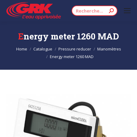
Search:
Energy meter 1260 MAD
You are here:
Home
Catalogue
Pressure reducer
Manomètres
Energy meter 1260 MAD