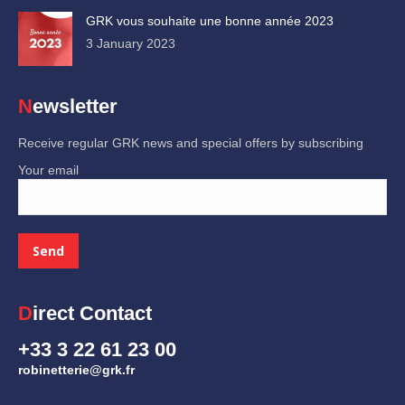
GRK vous souhaite une bonne année 2023
3 January 2023
Newsletter
Receive regular GRK news and special offers by subscribing
Your email
Direct Contact
+33 3 22 61 23 00
robinetterie@grk.fr