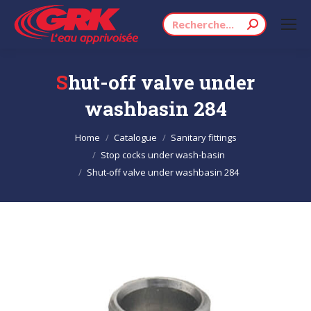
Search:
Shut-off valve under
washbasin 284
You are here:
Home
Catalogue
Sanitary fittings
Stop cocks under wash-basin
Shut-off valve under washbasin 284