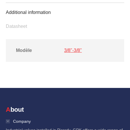
Additional information
Datasheet
Modèle
3/8"-3/8"
About
Company