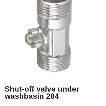
Shut-off valve under
washbasin 284