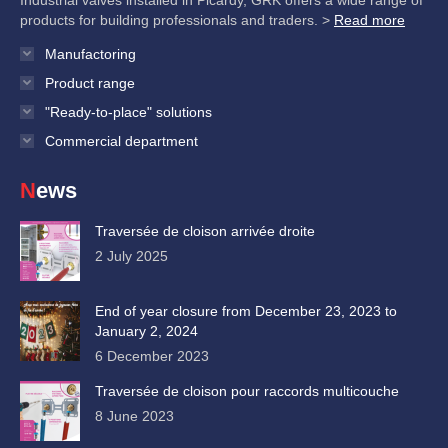
Industrial valves installed in Picardy, GRK offers a wide range of
products for building professionals and traders. >
Read more
Manufactoring
Product range
"Ready-to-place" solutions
Commercial department
News
Traversée de cloison arrivée droite
2 July 2025
End of year closure from December 23, 2023 to
January 2, 2024
6 December 2023
Traversée de cloison pour raccords multicouche
8 June 2023