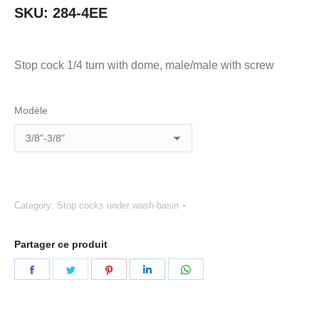
SKU:
284-4EE
Stop cock 1/4 turn with dome, male/male with screw
Modèle
Category:
Stop cocks under wash-basin
Partager ce produit
Share
Share
Share
Share
Share
on
on
on
on
on
Facebook
Twitter
Pinterest
LinkedIn
WhatsApp