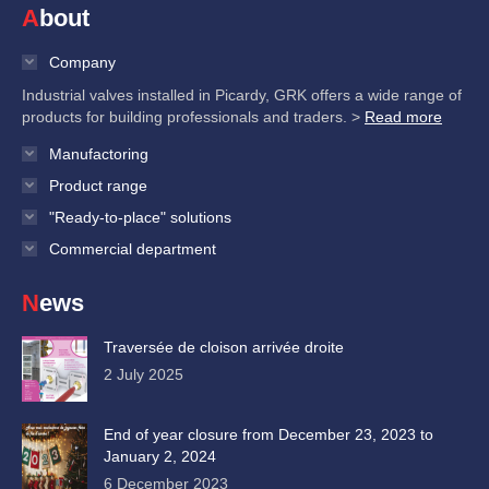
About
Company
Industrial valves installed in Picardy, GRK offers a wide range of
products for building professionals and traders. >
Read more
Manufactoring
Product range
"Ready-to-place" solutions
Commercial department
News
Traversée de cloison arrivée droite
2 July 2025
End of year closure from December 23, 2023 to
January 2, 2024
6 December 2023