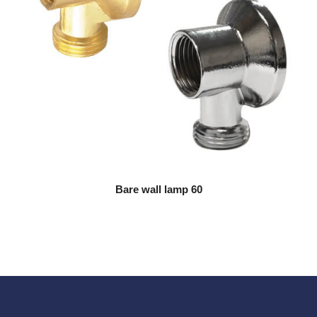
Bare wall lamp 60