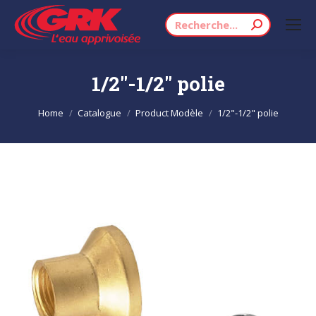
Search:
1/2"-1/2" polie
You are here:
Home
Catalogue
Product Modèle
1/2"-1/2" polie