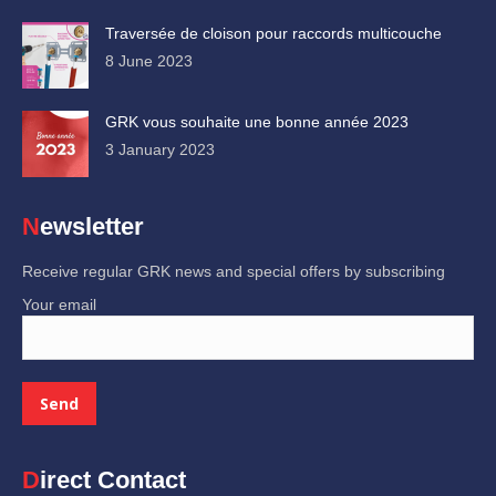
Traversée de cloison pour raccords multicouche
8 June 2023
GRK vous souhaite une bonne année 2023
3 January 2023
Newsletter
Receive regular GRK news and special offers by subscribing
Your email
Direct Contact