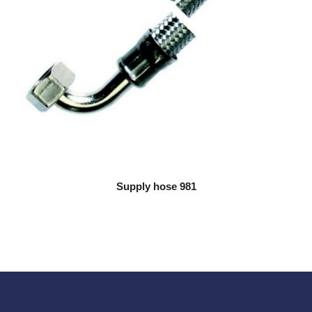
Supply hose 981