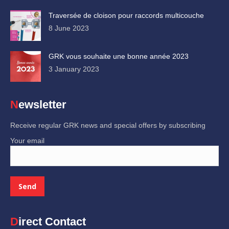
Traversée de cloison pour raccords multicouche
8 June 2023
GRK vous souhaite une bonne année 2023
3 January 2023
Newsletter
Receive regular GRK news and special offers by subscribing
Your email
Direct Contact