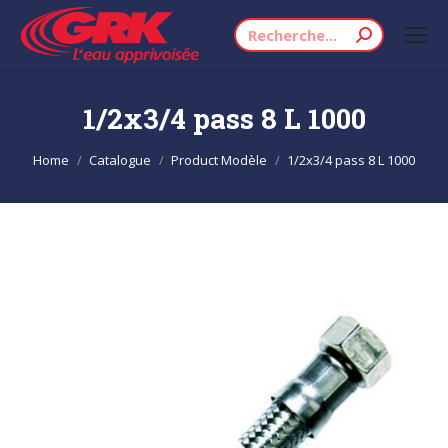
Search:
1/2x3/4 pass 8 L 1000
You are here:
Home
Catalogue
Product Modèle
1/2x3/4 pass 8 L 1000