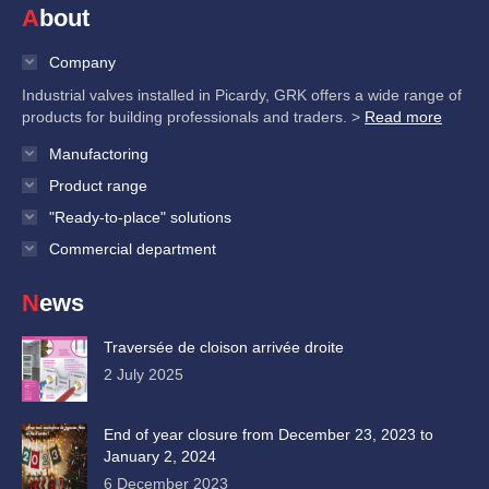
About
Company
Industrial valves installed in Picardy, GRK offers a wide range of
products for building professionals and traders. >
Read more
Manufactoring
Product range
"Ready-to-place" solutions
Commercial department
News
Traversée de cloison arrivée droite
2 July 2025
End of year closure from December 23, 2023 to
January 2, 2024
6 December 2023