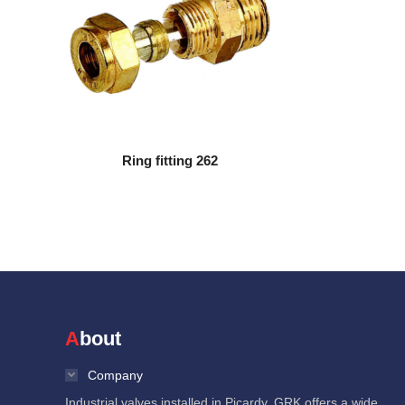
Ring fitting 262
About
Company
Industrial valves installed in Picardy, GRK offers a wide