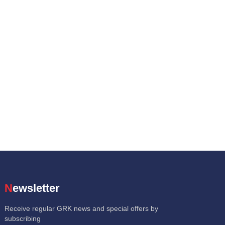
Newsletter
Receive regular GRK news and special offers by
subscribing