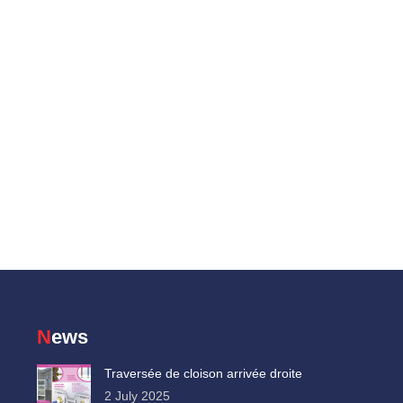
News
Traversée de cloison arrivée droite
2 July 2025