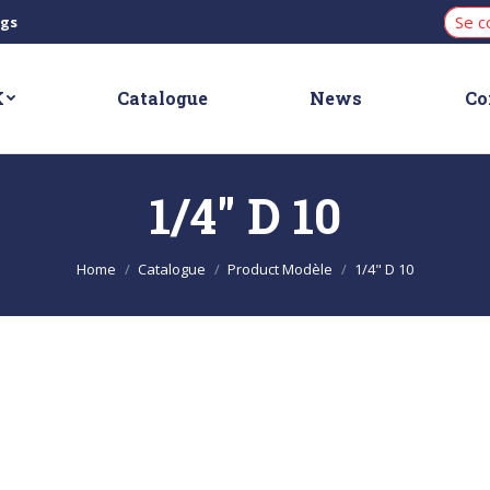
Se c
ngs
K
Catalogue
News
Co
1/4" D 10
You are here:
Home
Catalogue
Product Modèle
1/4" D 10