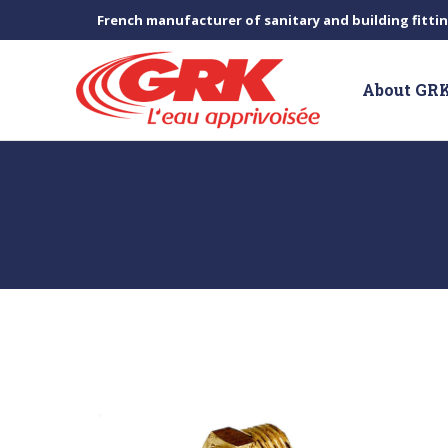
French manufacturer of sanitary and building fitti
About GR